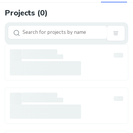
Projects (
0
)