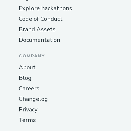
Explore hackathons
Code of Conduct
Brand Assets
Documentation
COMPANY
About
Blog
Careers
Changelog
Privacy
Terms