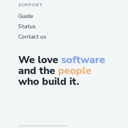
SUPPORT
Guide
Status
Contact us
We love
software
and the
people
who build it.