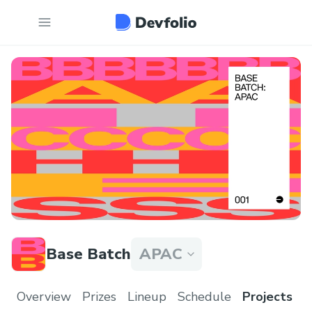
Base Batch
APAC
Overview
Prizes
Lineup
Schedule
Projects