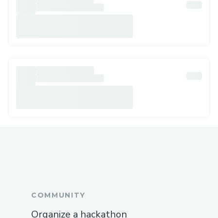
COMMUNITY
Organize a hackathon